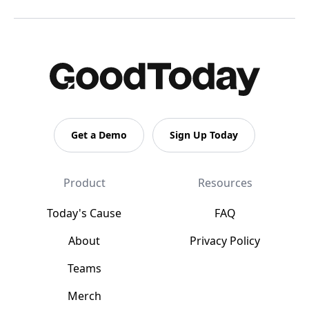
Get a Demo
Sign Up Today
Product
Resources
Today's Cause
FAQ
About
Privacy Policy
Teams
Merch