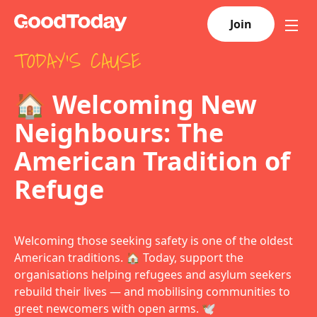
Join
TODAY'S CAUSE
🏠 Welcoming New
Neighbours: The
American Tradition of
Refuge
Welcoming those seeking safety is one of the oldest
American traditions. 🏠 Today, support the
organisations helping refugees and asylum seekers
rebuild their lives — and mobilising communities to
greet newcomers with open arms. 🕊️