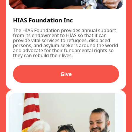
HIAS Foundation Inc
The HIAS Foundation provides annual support
from its endowment to HIAS so that it can
provide vital services to refugees, displaced
persons, and asylum seekers around the world
and advocate for their fundamental rights so
they can rebuild their lives.
Give