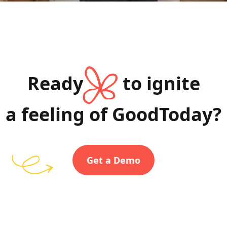
Ready
to ignite
a feeling of GoodToday?
Get a Demo