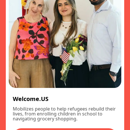
Welcome.US
Mobilizes people to help refugees rebuild their
lives, from enrolling children in school to
navigating grocery shopping.