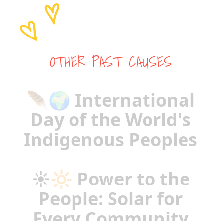
OTHER PAST CAUSES
🪶🌍 International
Day of the World's
Indigenous Peoples
☀️🔆 Power to the
People: Solar for
Every Community