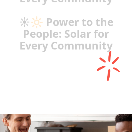
☀️🔆 Power to the
People: Solar for
Every Community