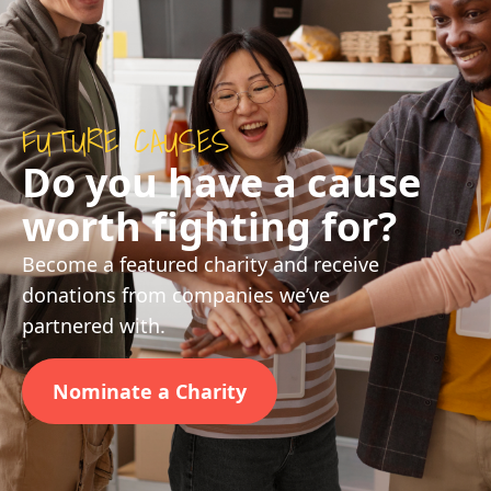
FUTURE CAUSES
Do you have a cause
worth fighting for?
Become a featured charity and receive
donations from companies we’ve
partnered with.
Nominate a Charity