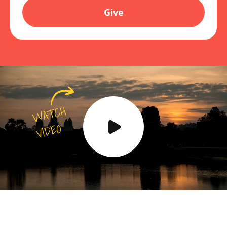
Give
WATCH
VIDEO