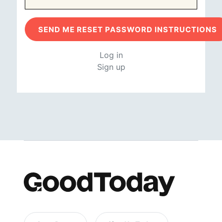
Log in
Sign up