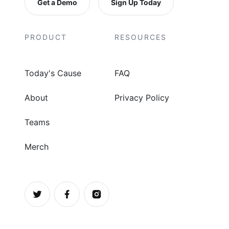
Get a Demo
Sign Up Today
PRODUCT
RESOURCES
Today's Cause
FAQ
About
Privacy Policy
Teams
Merch