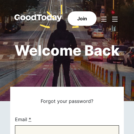
Join
Welcome Back
Forgot your password?
Email
*